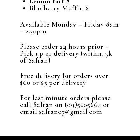
Lemon tart 8
Blueberry Muffin 6
Available Monday – Friday 8am
– 2.30pm
Please order 24 hours prior –
Pick up or delivery (within 3k
of Safran)
Free delivery for orders over
$60 or $5 per delivery
For last minute orders please
call Safran on (09)5205664 or
email safran07@gmail.com