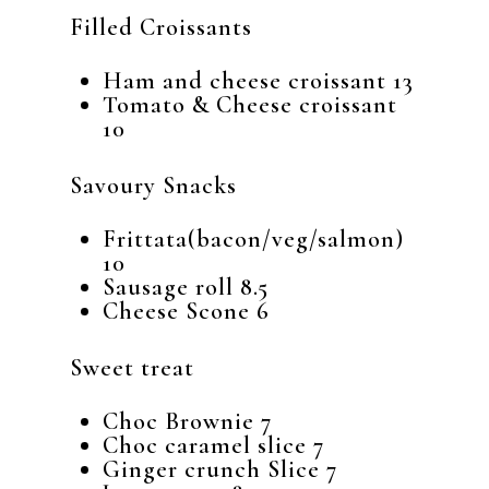
Filled Croissants
Ham and cheese croissant 13
Tomato & Cheese croissant
10
Savoury Snacks
Frittata(bacon/veg/salmon)
10
Sausage roll 8.5
Cheese Scone 6
Sweet treat
Choc Brownie 7
Choc caramel slice 7
Ginger crunch Slice 7