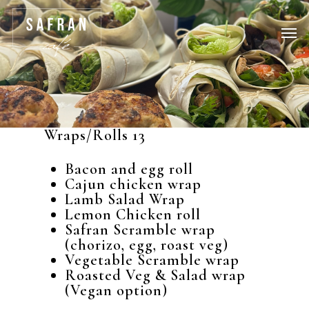
Wraps/Rolls 13
Bacon and egg roll
Cajun chicken wrap
Lamb Salad Wrap
Lemon Chicken roll
Safran Scramble wrap
(chorizo, egg, roast veg)
Vegetable Scramble wrap
Roasted Veg & Salad wrap
(Vegan option)